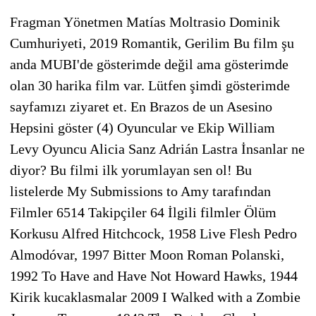
Fragman Yönetmen Matías Moltrasio Dominik
Cumhuriyeti, 2019 Romantik, Gerilim Bu film şu
anda MUBI'de gösterimde değil ama gösterimde
olan 30 harika film var. Lütfen şimdi gösterimde
sayfamızı ziyaret et. En Brazos de un Asesino
Hepsini göster (4) Oyuncular ve Ekip William
Levy Oyuncu Alicia Sanz Adrián Lastra İnsanlar ne
diyor? Bu filmi ilk yorumlayan sen ol! Bu
listelerde My Submissions to Amy tarafından
Filmler 6514 Takipçiler 64 İlgili filmler Ölüm
Korkusu Alfred Hitchcock, 1958 Live Flesh Pedro
Almodóvar, 1997 Bitter Moon Roman Polanski,
1992 To Have and Have Not Howard Hawks, 1944
Kirik kucaklasmalar 2009 I Walked with a Zombie