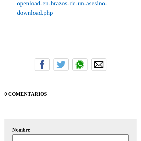
openload-en-brazos-de-un-asesino-
download.php
0 COMENTARIOS
Nombre