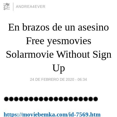
ANDREA4EVER
En brazos de un asesino
Free yesmovies
Solarmovie Without Sign
Up
24 DE FEBRERO DE 2020 - 06:34
✺✺✺✺✺✺✺✺✺✺✺✺✺✺✺✺✺✺✺
https://moviebemka.com/id-7569.htm