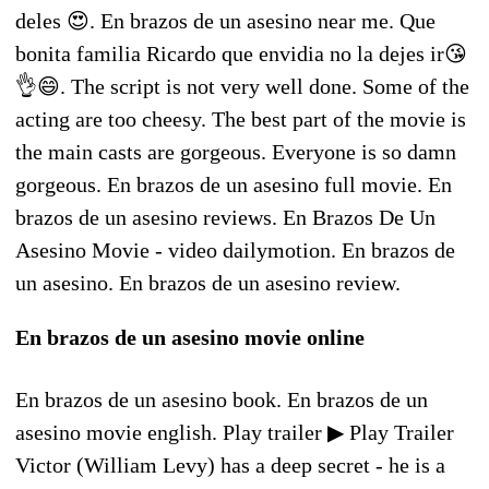
deles 😍. En brazos de un asesino near me. Que
bonita familia Ricardo que envidia no la dejes ir😘
👌😄. The script is not very well done. Some of the
acting are too cheesy. The best part of the movie is
the main casts are gorgeous. Everyone is so damn
gorgeous. En brazos de un asesino full movie. En
brazos de un asesino reviews. En Brazos De Un
Asesino Movie - video dailymotion. En brazos de
un asesino. En brazos de un asesino review.
En brazos de un asesino movie online
En brazos de un asesino book. En brazos de un
asesino movie english. Play trailer ▶ Play Trailer
Victor (William Levy) has a deep secret - he is a