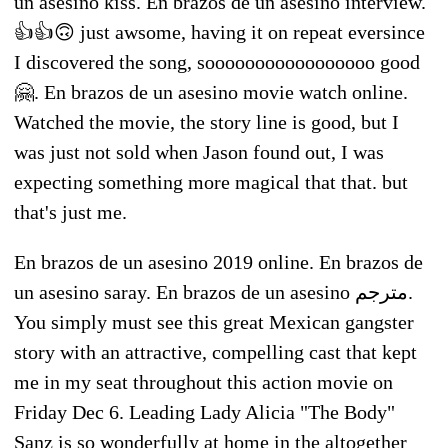
un asesino kiss. En brazos de un asesino interview.
👍👍🙃 just awsome, having it on repeat eversince
I discovered the song, sooooooooooooooooo good
🤗. En brazos de un asesino movie watch online.
Watched the movie, the story line is good, but I
was just not sold when Jason found out, I was
expecting something more magical that that. but
that's just me.
En brazos de un asesino 2019 online. En brazos de
un asesino saray. En brazos de un asesino مترجم.
You simply must see this great Mexican gangster
story with an attractive, compelling cast that kept
me in my seat throughout this action movie on
Friday Dec 6. Leading Lady Alicia "The Body"
Sanz is so wonderfully at home in the altogether