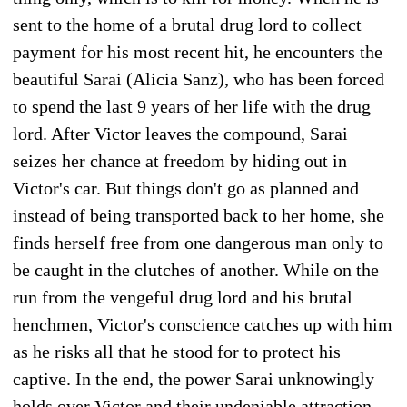
sent to the home of a brutal drug lord to collect
payment for his most recent hit, he encounters the
beautiful Sarai (Alicia Sanz), who has been forced
to spend the last 9 years of her life with the drug
lord. After Victor leaves the compound, Sarai
seizes her chance at freedom by hiding out in
Victor's car. But things don't go as planned and
instead of being transported back to her home, she
finds herself free from one dangerous man only to
be caught in the clutches of another. While on the
run from the vengeful drug lord and his brutal
henchmen, Victor's conscience catches up with him
as he risks all that he stood for to protect his
captive. In the end, the power Sarai unknowingly
holds over Victor and their undeniable attraction