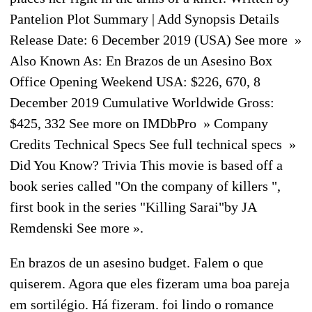
Pantelion Plot Summary | Add Synopsis Details
Release Date: 6 December 2019 (USA) See more »
Also Known As: En Brazos de un Asesino Box
Office Opening Weekend USA: $226, 670, 8
December 2019 Cumulative Worldwide Gross:
$425, 332 See more on IMDbPro » Company
Credits Technical Specs See full technical specs »
Did You Know? Trivia This movie is based off a
book series called "On the company of killers ",
first book in the series "Killing Sarai"by JA
Remdenski See more ».
En brazos de un asesino budget. Falem o que
quiserem. Agora que eles fizeram uma boa pareja
em sortilégio. Há fizeram. foi lindo o romance