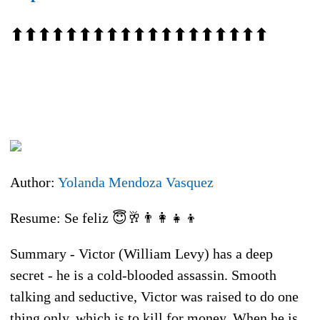
⬆⬆⬆⬆⬆⬆⬆⬆⬆⬆⬆⬆⬆⬆⬆⬆⬆⬆⬆
Author:
Yolanda Mendoza Vasquez
Resume: Se feliz 😇🥂👨‍👩‍👧‍👦
Summary - Victor (William Levy) has a deep
secret - he is a cold-blooded assassin. Smooth
talking and seductive, Victor was raised to do one
thing only, which is to kill for money. When he is