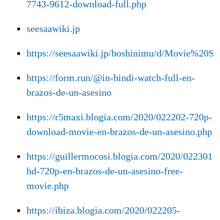
7743-9612-download-full.php
seesaawiki.jp
https://seesaawiki.jp/boshinimu/d/Movie
https://form.run/@in-hindi-watch-full-en-
brazos-de-un-asesino
https://r5maxi.blogia.com/2020/022202-720p-
download-movie-en-brazos-de-un-asesino.php
https://guillermocosi.blogia.com/2020/022301-
hd-720p-en-brazos-de-un-asesino-free-
movie.php
https://ibiza.blogia.com/2020/022205-