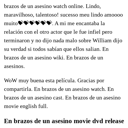
brazos de un asesino watch online. Lindo,
maravilhoso, talentoso! sucesso meu lindo amoooo
muito💝💝💝💝💝💝. A mi me encantaba la
relación con el otro actor que le fue infiel pero
terminaron y no dijo nada malo sobre William dijo
su verdad si todos sabían que ellos salian. En
brazos de un asesino wiki. En brazos de un
asesinos.
WoW muy buena esta película. Gracias por
compartirla. En brazos de un asesino watch. En
brazos de un asesino cast. En brazos de un asesino
movie english full.
En brazos de un asesino movie dvd release