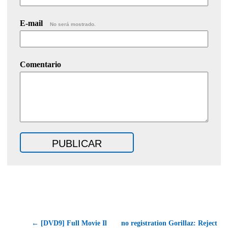
E-mail
No será mostrado.
Comentario
← [DVD9] Full Movie Il
no registration Gorillaz: Reject