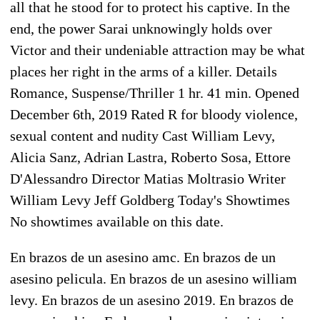
all that he stood for to protect his captive. In the
end, the power Sarai unknowingly holds over
Victor and their undeniable attraction may be what
places her right in the arms of a killer. Details
Romance, Suspense/Thriller 1 hr. 41 min. Opened
December 6th, 2019 Rated R for bloody violence,
sexual content and nudity Cast William Levy,
Alicia Sanz, Adrian Lastra, Roberto Sosa, Ettore
D'Alessandro Director Matias Moltrasio Writer
William Levy Jeff Goldberg Today's Showtimes
No showtimes available on this date.
En brazos de un asesino amc. En brazos de un
asesino pelicula. En brazos de un asesino william
levy. En brazos de un asesino 2019. En brazos de