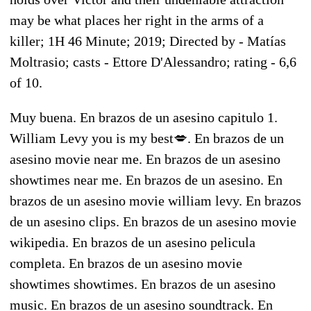
may be what places her right in the arms of a
killer; 1H 46 Minute; 2019; Directed by - Matías
Moltrasio; casts - Ettore D'Alessandro; rating - 6,6
of 10.
Muy buena. En brazos de un asesino capitulo 1.
William Levy you is my best💋. En brazos de un
asesino movie near me. En brazos de un asesino
showtimes near me. En brazos de un asesino. En
brazos de un asesino movie william levy. En brazos
de un asesino clips. En brazos de un asesino movie
wikipedia. En brazos de un asesino pelicula
completa. En brazos de un asesino movie
showtimes showtimes. En brazos de un asesino
music. En brazos de un asesino soundtrack. En