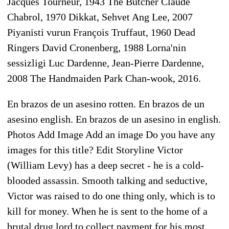
Jacques Tourneur, 1943 The Butcher Claude
Chabrol, 1970 Dikkat, Sehvet Ang Lee, 2007
Piyanisti vurun François Truffaut, 1960 Dead
Ringers David Cronenberg, 1988 Lorna'nin
sessizligi Luc Dardenne, Jean-Pierre Dardenne,
2008 The Handmaiden Park Chan-wook, 2016.
En brazos de un asesino rotten. En brazos de un
asesino english. En brazos de un asesino in english.
Photos Add Image Add an image Do you have any
images for this title? Edit Storyline Victor
(William Levy) has a deep secret - he is a cold-
blooded assassin. Smooth talking and seductive,
Victor was raised to do one thing only, which is to
kill for money. When he is sent to the home of a
brutal drug lord to collect payment for his most