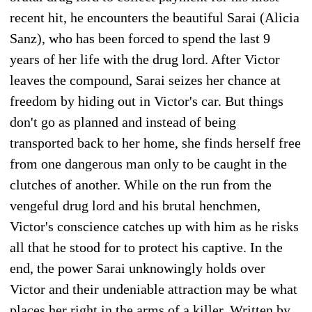
recent hit, he encounters the beautiful Sarai (Alicia
Sanz), who has been forced to spend the last 9
years of her life with the drug lord. After Victor
leaves the compound, Sarai seizes her chance at
freedom by hiding out in Victor's car. But things
don't go as planned and instead of being
transported back to her home, she finds herself free
from one dangerous man only to be caught in the
clutches of another. While on the run from the
vengeful drug lord and his brutal henchmen,
Victor's conscience catches up with him as he risks
all that he stood for to protect his captive. In the
end, the power Sarai unknowingly holds over
Victor and their undeniable attraction may be what
places her right in the arms of a killer. Written by