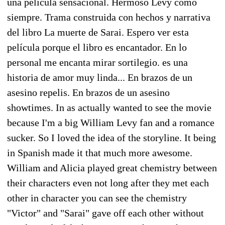
una película sensacional. Hermoso Levy como
siempre. Trama construida con hechos y narrativa
del libro La muerte de Sarai. Espero ver esta
película porque el libro es encantador. En lo
personal me encanta mirar sortilegio. es una
historia de amor muy linda... En brazos de un
asesino repelis. En brazos de un asesino
showtimes. In as actually wanted to see the movie
because I'm a big William Levy fan and a romance
sucker. So I loved the idea of the storyline. It being
in Spanish made it that much more awesome.
William and Alicia played great chemistry between
their characters even not long after they met each
other in character you can see the chemistry
"Victor" and "Sarai" gave off each other without