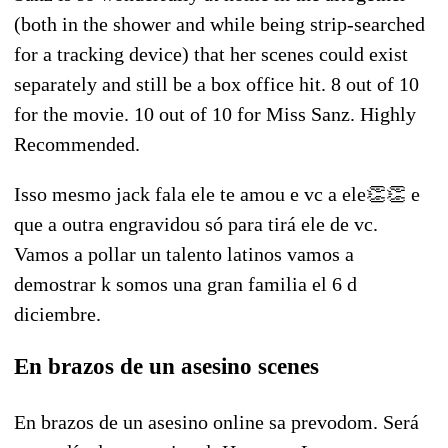
(both in the shower and while being strip-searched
for a tracking device) that her scenes could exist
separately and still be a box office hit. 8 out of 10
for the movie. 10 out of 10 for Miss Sanz. Highly
Recommended.
Isso mesmo jack fala ele te amou e vc a ele👏👏 e
que a outra engravidou só para tirá ele de vc.
Vamos a pollar un talento latinos vamos a
demostrar k somos una gran familia el 6 d
diciembre.
En brazos de un asesino scenes
En brazos de un asesino online sa prevodom. Será