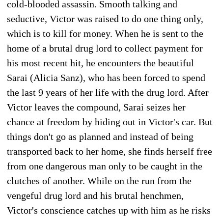
cold-blooded assassin. Smooth talking and
seductive, Victor was raised to do one thing only,
which is to kill for money. When he is sent to the
home of a brutal drug lord to collect payment for
his most recent hit, he encounters the beautiful
Sarai (Alicia Sanz), who has been forced to spend
the last 9 years of her life with the drug lord. After
Victor leaves the compound, Sarai seizes her
chance at freedom by hiding out in Victor's car. But
things don't go as planned and instead of being
transported back to her home, she finds herself free
from one dangerous man only to be caught in the
clutches of another. While on the run from the
vengeful drug lord and his brutal henchmen,
Victor's conscience catches up with him as he risks