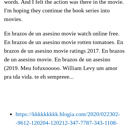
words. And I felt the action was there in the movie.
I'm hoping they continue the book series into
movies.
En brazos de un asesino movie watch online free.
En brazos de un asesino movie rotten tomatoes. En
brazos de un asesino movie ratings 2017. En brazos
de un asesino movie. En brazos de un asesino
(2019. Meu fofuxooooo. William Levy um amor
pra tda vida. te eh sempreee...
https://kkkkkkkkk.blogia.com/2020/022302-
-9612-120204-120212-347-7787-343-1108-